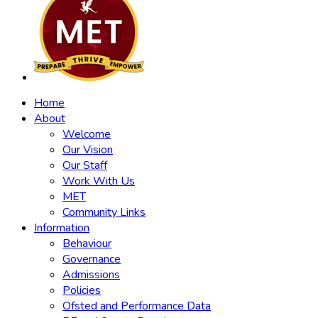
Home
About
Welcome
Our Vision
Our Staff
Work With Us
MET
Community Links
Information
Behaviour
Governance
Admissions
Policies
Ofsted and Performance Data