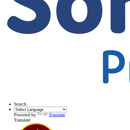
Search
Powered by
Translate
Translate