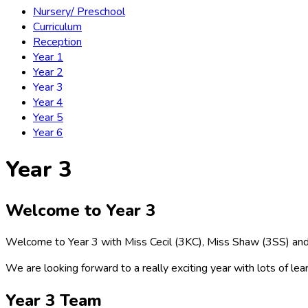
Nursery/ Preschool
Curriculum
Reception
Year 1
Year 2
Year 3
Year 4
Year 5
Year 6
Year 3
Welcome to Year 3
Welcome to Year 3 with Miss Cecil (3KC), Miss Shaw (3SS) an
We are looking forward to a really exciting year with lots of lear
Year 3 Team