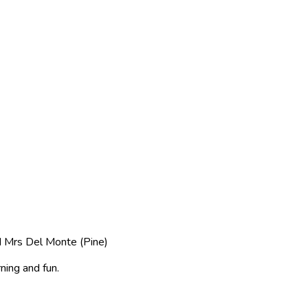
d Mrs Del Monte (Pine)
ning and fun.