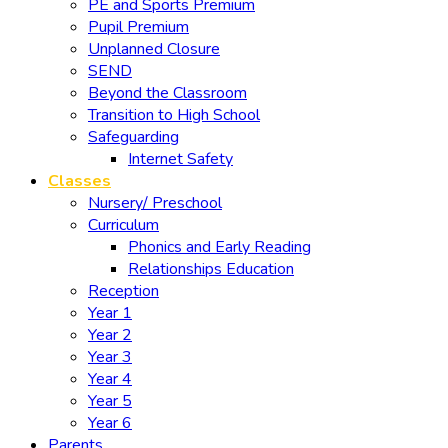
PE and Sports Premium
Pupil Premium
Unplanned Closure
SEND
Beyond the Classroom
Transition to High School
Safeguarding
Internet Safety
Classes
Nursery/ Preschool
Curriculum
Phonics and Early Reading
Relationships Education
Reception
Year 1
Year 2
Year 3
Year 4
Year 5
Year 6
Parents