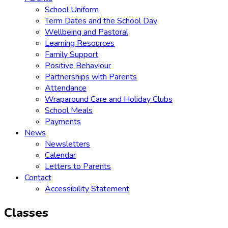
School Uniform
Term Dates and the School Day
Wellbeing and Pastoral
Learning Resources
Family Support
Positive Behaviour
Partnerships with Parents
Attendance
Wraparound Care and Holiday Clubs
School Meals
Payments
News
Newsletters
Calendar
Letters to Parents
Contact
Accessibility Statement
Classes