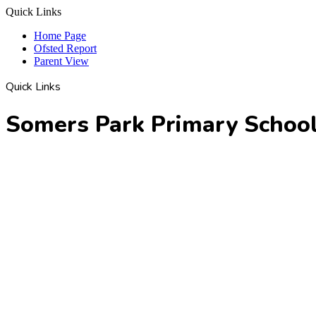
Quick Links
Home Page
Ofsted Report
Parent View
Quick Links
Somers Park Primary Schoo